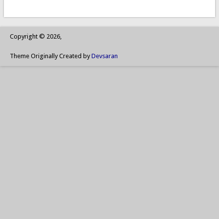
Copyright © 2026,
Theme Originally Created by
Devsaran