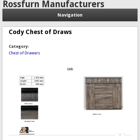
Rossfurn Manufacturers
Navigation
Cody Chest of Draws
Category:
Chest of Drawers