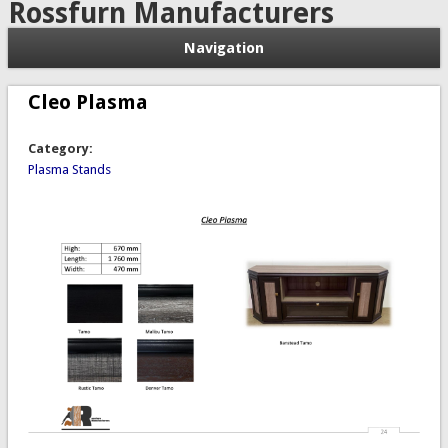
Rossfurn Manufacturers
Navigation
Cleo Plasma
Category:
Plasma Stands