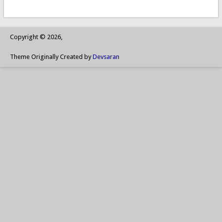
Copyright © 2026,
Theme Originally Created by
Devsaran